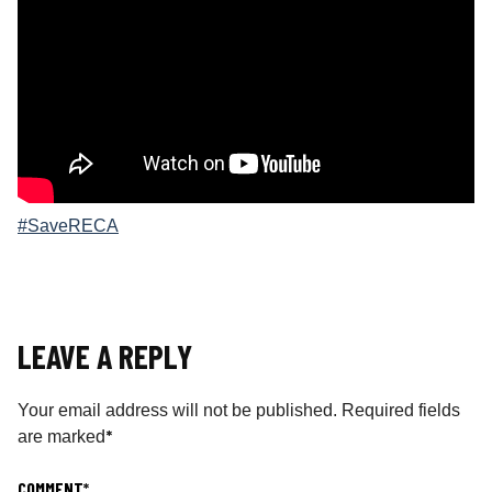
#SaveRECA
LEAVE A REPLY
Your email address will not be published.
Required fields
*
are marked
COMMENT
*