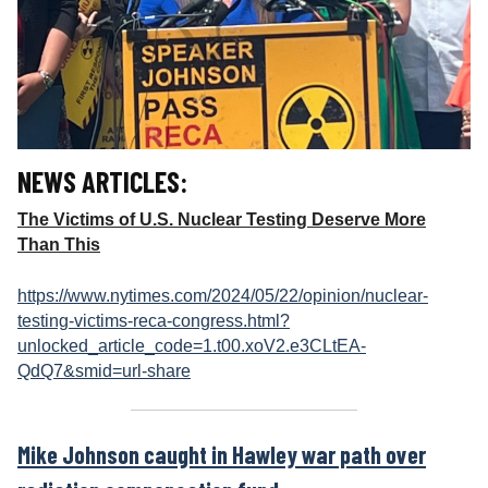
NEWS ARTICLES:
The Victims of U.S. Nuclear Testing Deserve More
Than This
https://www.nytimes.com/2024/05/22/opinion/nuclear-
testing-victims-reca-congress.html?
unlocked_article_code=1.t00.xoV2.e3CLtEA-
QdQ7&smid=url-share
Mike Johnson caught in Hawley war path over