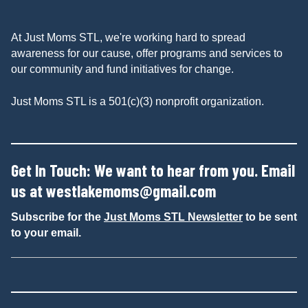
At Just Moms STL, we're working hard to spread
awareness for our cause, offer programs and services to
our community and fund initiatives for change.
Just Moms STL is a 501(c)(3) nonprofit organization.
Get In Touch: We want to hear from you. Email
us at
westlakemoms@gmail.com
Subscribe for the
Just Moms STL Newsletter
to be sent
to your email.