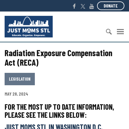
S
F
T
Y
DONATE
k
a
w
o
i
c
i
u
J
p
e
t
T
u
t
b
t
u
s
o
o
e
b
t
c
S
o
r
e
M
o
Radiation Exposure Compensation
e
k
o
n
a
m
Act (RECA)
t
r
s
e
c
S
n
h
T
LEGISLATION
t
f
L
o
MAY 28, 2024
r
:
FOR THE MOST UP TO DATE INFORMATION,
PLEASE SEE THE LINKS BELOW:
JUST MOMS STL IN WASHINGTON
D.C.