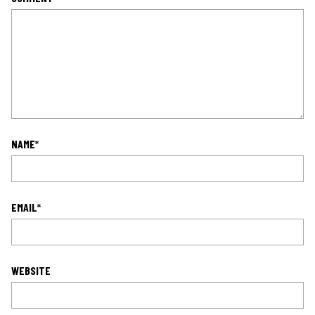
NAME
*
EMAIL
*
WEBSITE