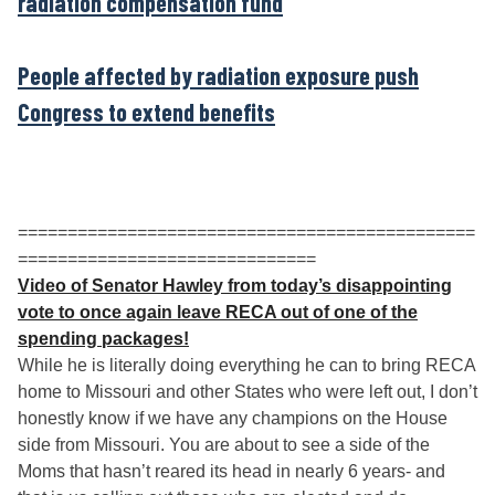
radiation compensation fund
People affected by radiation exposure push
Congress to extend benefits
==============================================
==============================
Video of Senator Hawley from today’s disappointing
vote to once again leave RECA out of one of the
spending packages!
While he is literally doing everything he can to bring RECA
home to Missouri and other States who were left out, I don’t
honestly know if we have any champions on the House
side from Missouri. You are about to see a side of the
Moms that hasn’t reared its head in nearly 6 years- and