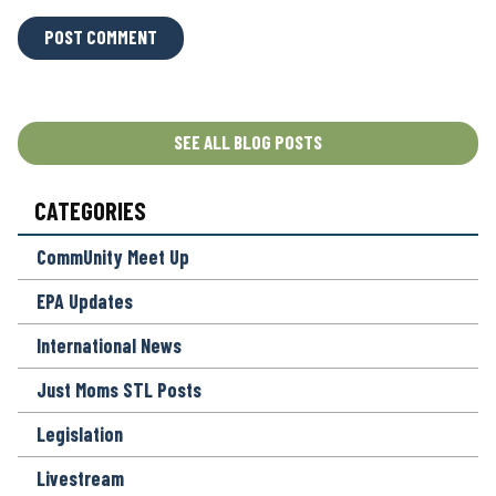
L
O
C
A
T
SEE ALL BLOG POSTS
I
O
CATEGORIES
N
*
CommUnity Meet Up
EPA Updates
International News
Just Moms STL Posts
Legislation
Livestream