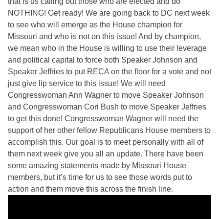
that is us calling out those who are elected and do
NOTHING! Get ready! We are going back to DC next week
to see who will emerge as the House champion for
Missouri and who is not on this issue! And by champion,
we mean who in the House is willing to use their leverage
and political capital to force both Speaker Johnson and
Speaker Jeffries to put RECA on the floor for a vote and not
just give lip service to this issue! We will need
Congresswoman Ann Wagner to move Speaker Johnson
and Congresswoman Cori Bush to move Speaker Jeffries
to get this done! Congresswoman Wagner will need the
support of her other fellow Republicans House members to
accomplish this. Our goal is to meet personally with all of
them next week give you all an update. There have been
some amazing statements made by Missouri House
members, but it’s time for us to see those words put to
action and them move this across the finish line.