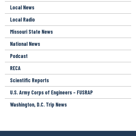
Local News
Local Radio
Missouri State News
National News
Podcast
RECA
Scientific Reports
U.S. Army Corps of Engineers – FUSRAP
Washington, D.C. Trip News