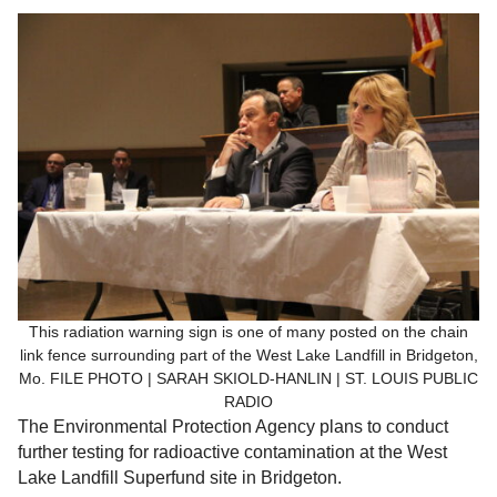
This radiation warning sign is one of many posted on the chain
link fence surrounding part of the West Lake Landfill in Bridgeton,
Mo. FILE PHOTO | SARAH SKIOLD-HANLIN | ST. LOUIS PUBLIC
RADIO
The Environmental Protection Agency plans to conduct
further testing for radioactive contamination at the West
Lake Landfill Superfund site in Bridgeton.