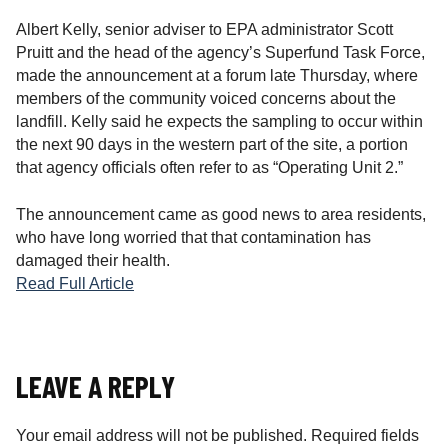
Albert Kelly, senior adviser to EPA administrator Scott
Pruitt and the head of the agency’s Superfund Task Force,
made the announcement at a forum late Thursday, where
members of the community voiced concerns about the
landfill. Kelly said he expects the sampling to occur within
the next 90 days in the western part of the site, a portion
that agency officials often refer to as “Operating Unit 2.”
The announcement came as good news to area residents,
who have long worried that that contamination has
damaged their health.
Read Full Article
LEAVE A REPLY
Your email address will not be published.
Required fields