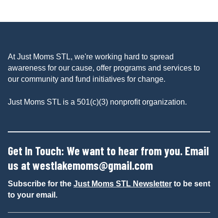
At Just Moms STL, we're working hard to spread
awareness for our cause, offer programs and services to
our community and fund initiatives for change.
Just Moms STL is a 501(c)(3) nonprofit organization.
Get In Touch: We want to hear from you. Email
us at
westlakemoms@gmail.com
Subscribe for the
Just Moms STL Newsletter
to be sent
to your email.