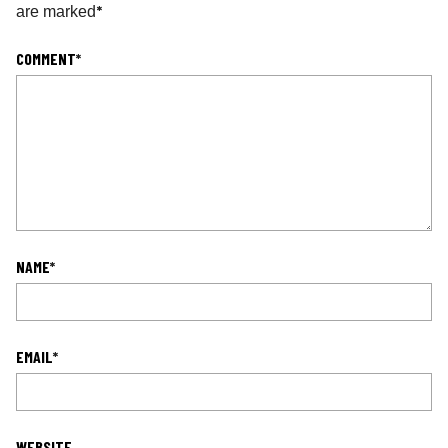
*
are marked
COMMENT
*
NAME
*
EMAIL
*
WEBSITE