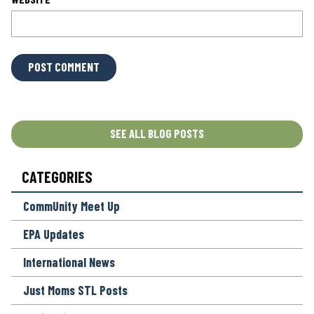
L
O
C
A
T
SEE ALL BLOG POSTS
I
O
CATEGORIES
N
*
CommUnity Meet Up
EPA Updates
International News
Just Moms STL Posts