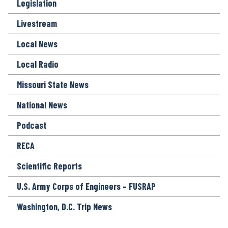
Legislation
Livestream
Local News
Local Radio
Missouri State News
National News
Podcast
RECA
Scientific Reports
U.S. Army Corps of Engineers – FUSRAP
Washington, D.C. Trip News