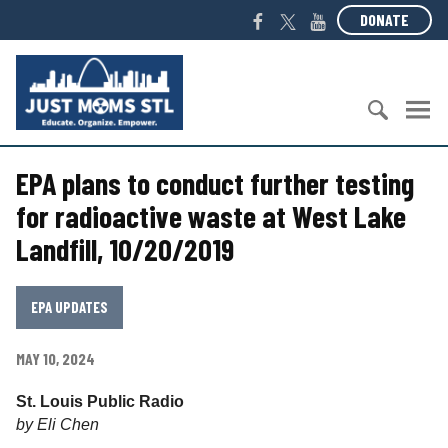
S
F
T
Y
DONATE
k
a
w
o
i
c
i
u
J
p
e
t
T
u
t
b
t
u
s
o
o
e
b
t
c
S
o
r
e
M
o
EPA plans to conduct further testing
e
k
o
n
a
m
for radioactive waste at West Lake
t
r
s
Landfill, 10/20/2019
e
c
S
n
h
T
t
f
L
EPA UPDATES
o
r
MAY 10, 2024
:
St. Louis Public Radio
by Eli Chen