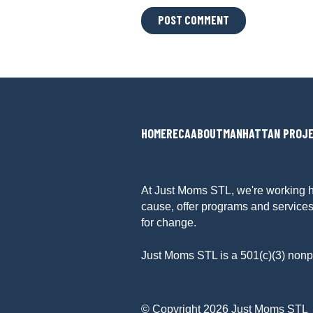
L
O
C
A
T
I
O
N
HOME
RECA
ABOUT
MANHATTAN PROJ
*
At Just Moms STL, we're working h
cause, offer programs and services
for change.
Just Moms STL is a 501(c)(3) nonpr
© Copyright 2026 Just Moms STL