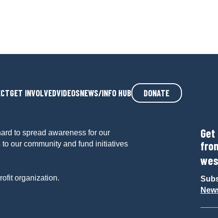
ECT
GET INVOLVED
VIDEOS
NEWS/INFO HUB
DONATE
Get
ard to spread awareness for our
fro
 to our community and fund initiatives
wes
ofit organization.
Subs
News