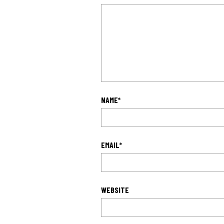
NAME
*
EMAIL
*
WEBSITE