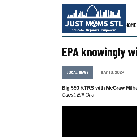
S
J
k
u
i
s
HOME
p
t
t
M
o
o
c
EPA knowingly wi
m
o
s
n
S
t
T
MAY 10, 2024
LOCAL NEWS
e
L
n
t
Big 550 KTRS with McGraw Milh
Guest: Bill Otto