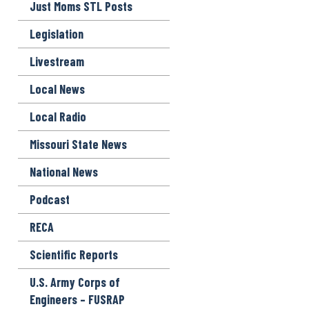
Just Moms STL Posts
Legislation
Livestream
Local News
Local Radio
Missouri State News
National News
Podcast
RECA
Scientific Reports
U.S. Army Corps of
Engineers – FUSRAP