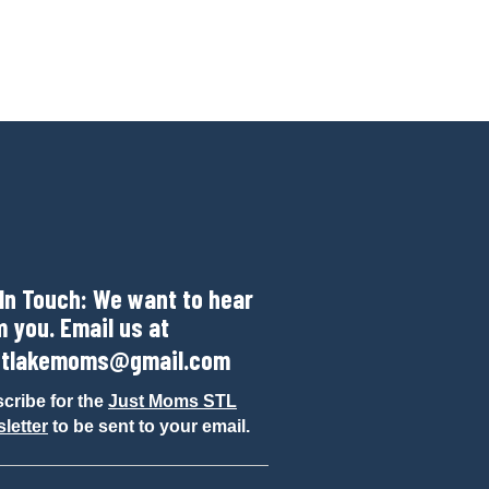
 In Touch: We want to hear
m you. Email us at
tlakemoms@gmail.com
cribe for the
Just Moms STL
letter
to be sent to your email.