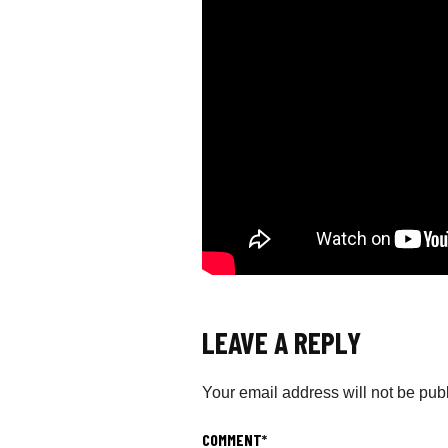
LEAVE A REPLY
Your email address will not be pub
COMMENT
*