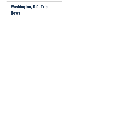
Washington, D.C. Trip
News