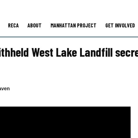
RECA
ABOUT
MANHATTAN PROJECT
GET INVOLVED
thheld West Lake Landfill secre
aven