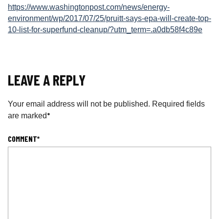
https://www.washingtonpost.com/news/energy-
environment/wp/2017/07/25/pruitt-says-epa-will-create-top-
10-list-for-superfund-cleanup/?utm_term=.a0db58f4c89e
LEAVE A REPLY
Your email address will not be published.
Required fields
*
are marked
COMMENT
*