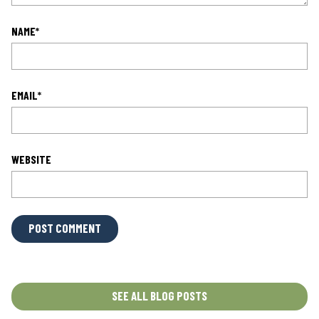
NAME
*
EMAIL
*
WEBSITE
L
O
C
A
T
SEE ALL BLOG POSTS
I