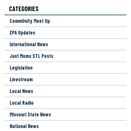
O
CATEGORIES
N
*
CommUnity Meet Up
EPA Updates
International News
Just Moms STL Posts
Legislation
Livestream
Local News
Local Radio
Missouri State News
National News