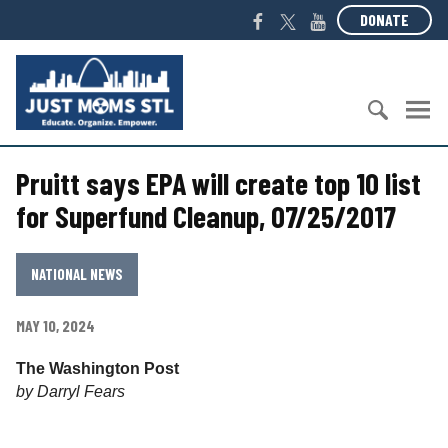
S
F
T
Y
DONATE
k
a
w
o
i
c
i
u
J
p
e
t
T
u
t
b
t
u
s
o
o
e
b
t
c
S
o
r
e
M
o
Pruitt says EPA will create top 10 list
e
k
o
n
a
m
for Superfund Cleanup, 07/25/2017
t
r
s
e
c
S
n
h
T
NATIONAL NEWS
t
f
L
o
MAY 10, 2024
r
:
The Washington Post
by Darryl Fears