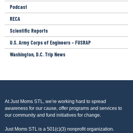
Podcast
RECA
Scientific Reports
U.S. Army Corps of Engineers – FUSRAP
Washington, D.C. Trip News
At Just Moms STL, we're working hard to spread
awareness for our cause, offer programs and services to
our community and fund initiatives for change.
Just Moms STL is a 501(c)(3) nonprofit organization.