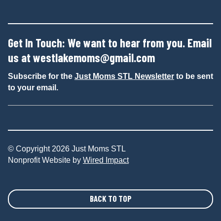
Get In Touch: We want to hear from you. Email
us at
westlakemoms@gmail.com
Subscribe for the
Just Moms STL Newsletter
to be sent
to your email.
© Copyright 2026 Just Moms STL
Nonprofit Website by
Wired Impact
BACK TO TOP